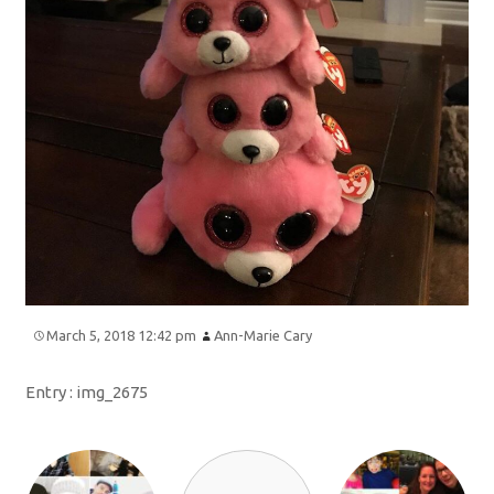
March 5, 2018 12:42 pm
Ann-Marie Cary
Entry :
img_2675