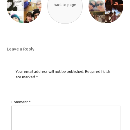
back to page
Leave a Reply
Your email address will not be published.
Required fields
are marked
*
Comment
*