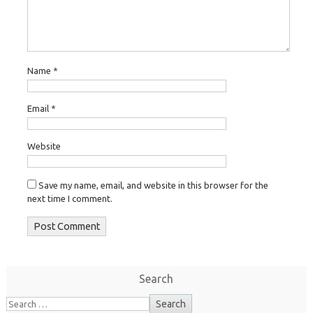
Name
*
Email
*
Website
Save my name, email, and website in this browser for the
next time I comment.
Search