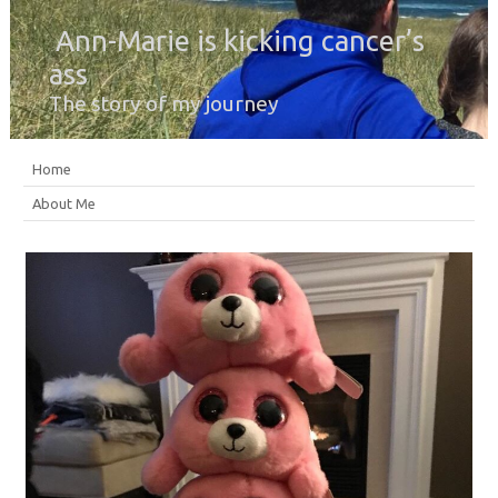
Ann-Marie is kicking cancer’s
ass
The story of my journey
Home
About Me