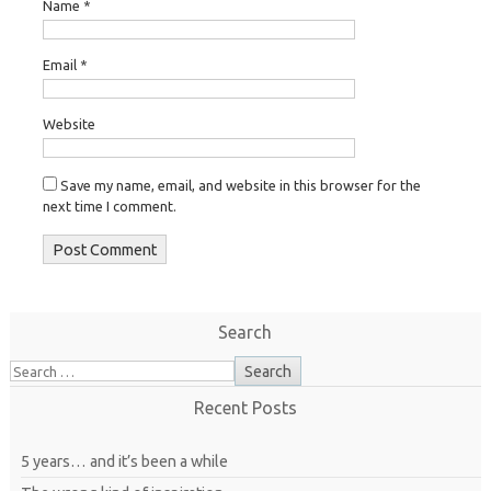
Name
*
Email
*
Website
Save my name, email, and website in this browser for the
next time I comment.
Search
Recent Posts
5 years… and it’s been a while