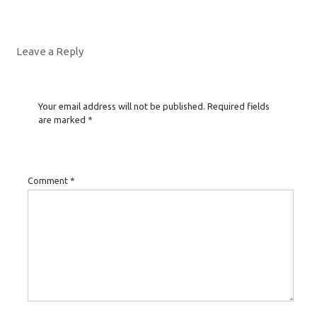
Leave a Reply
Your email address will not be published.
Required fields
are marked
*
Comment
*