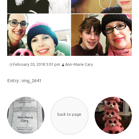
February 20, 2018 3:01 pm
Ann-Marie Cary
Entry :
img_2641
back to page