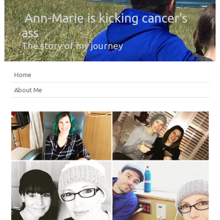
Ann-Marie is kicking cancer’s
ass
The story of my journey
Home
About Me