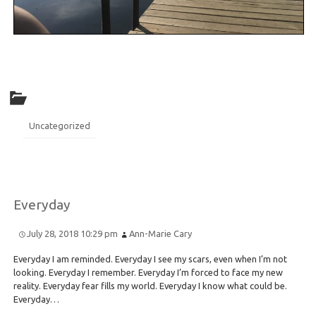
Uncategorized
Everyday
July 28, 2018 10:29 pm
Ann-Marie Cary
Everyday I am reminded. Everyday I see my scars, even when I’m not
looking. Everyday I remember. Everyday I’m forced to face my new
reality. Everyday fear fills my world. Everyday I know what could be.
Everyday…