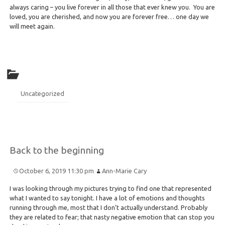
always caring – you live forever in all those that ever knew you. You are
loved, you are cherished, and now you are forever free… one day we
will meet again.
Uncategorized
Back to the beginning
October 6, 2019 11:30 pm
Ann-Marie Cary
I was looking through my pictures trying to find one that represented
what I wanted to say tonight. I have a lot of emotions and thoughts
running through me, most that I don’t actually understand. Probably
they are related to fear; that nasty negative emotion that can stop you