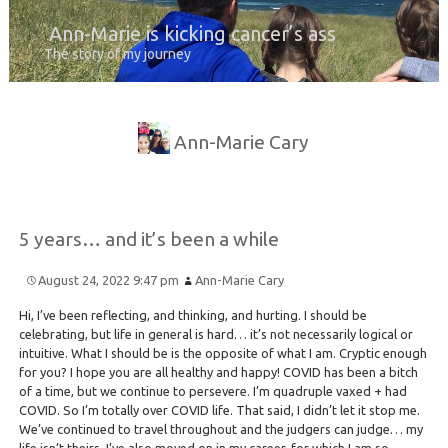
Ann-Marie is kicking cancer’s ass
The story of my journey
Ann-Marie Cary
5 years… and it’s been a while
August 24, 2022 9:47 pm
Ann-Marie Cary
Hi, I’ve been reflecting, and thinking, and hurting. I should be
celebrating, but life in general is hard… it’s not necessarily logical or
intuitive. What I should be is the opposite of what I am. Cryptic enough
for you? I hope you are all healthy and happy! COVID has been a bitch
of a time, but we continue to persevere. I’m quadruple vaxed + had
COVID. So I’m totally over COVID life. That said, I didn’t let it stop me.
We’ve continued to travel throughout and the judgers can judge… my