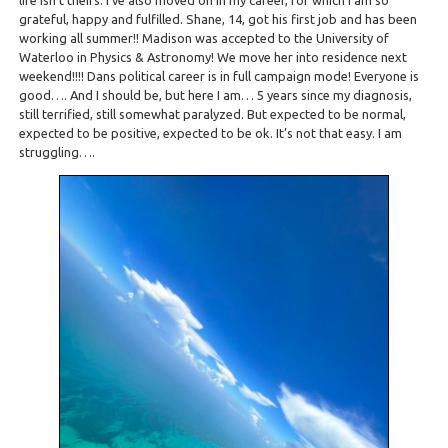
life isn’t theirs. I’ve also moved on in my career, for which I am so
grateful, happy and fulfilled. Shane, 14, got his first job and has been
working all summer!! Madison was accepted to the University of
Waterloo in Physics & Astronomy! We move her into residence next
weekend!!!! Dans political career is in full campaign mode! Everyone is
good…. And I should be, but here I am… 5 years since my diagnosis,
still terrified, still somewhat paralyzed. But expected to be normal,
expected to be positive, expected to be ok. It’s not that easy. I am
struggling….