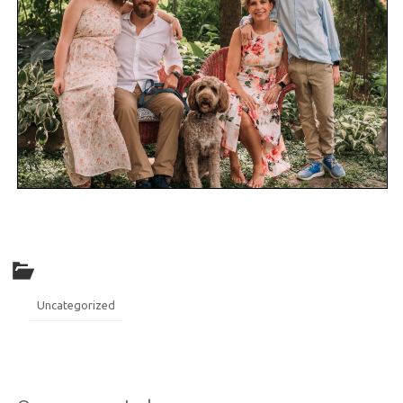
Uncategorized