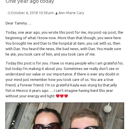
One year ago today
October 6, 2018 10:38 pm
Ann-Marie Cary
Dear Tammy….
Today, one year ago, you wrote this post for me, my post-op post, the
beginning of what I know now. More than that though, you were here.
You brought me and Dan to the hospital at 6am, you sat with us, then
with Dan. You heard the news, the bad news, with Dan. You made sure
he ate, you took care of him, and you took care of me.
Today this post is for you. I have so many people who I am grateful for,
but today I’m making it about you. Sometimes we really don’t see or
understand our value or our importance. If there is ever any doubt in
your mind just remember how you took care of us. You are a true
friend, a forever friend. I’m so grateful Kayla was stung by that jelly
fish in Mexico 6 years ago…. I can’t imagine having lived this year
without your energy and light