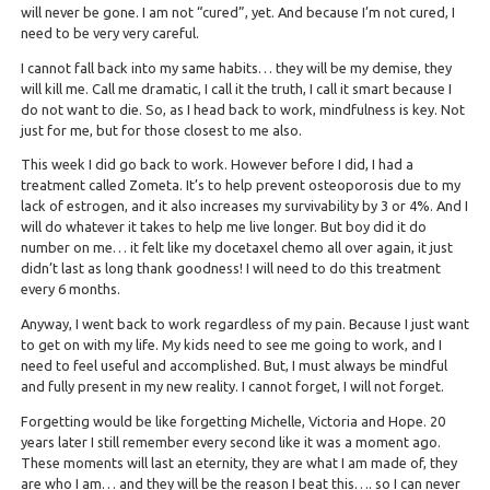
will never be gone. I am not “cured”, yet. And because I’m not cured, I
need to be very very careful.
I cannot fall back into my same habits… they will be my demise, they
will kill me. Call me dramatic, I call it the truth, I call it smart because I
do not want to die. So, as I head back to work, mindfulness is key. Not
just for me, but for those closest to me also.
This week I did go back to work. However before I did, I had a
treatment called Zometa. It’s to help prevent osteoporosis due to my
lack of estrogen, and it also increases my survivability by 3 or 4%. And I
will do whatever it takes to help me live longer. But boy did it do
number on me… it felt like my docetaxel chemo all over again, it just
didn’t last as long thank goodness! I will need to do this treatment
every 6 months.
Anyway, I went back to work regardless of my pain. Because I just want
to get on with my life. My kids need to see me going to work, and I
need to feel useful and accomplished. But, I must always be mindful
and fully present in my new reality. I cannot forget, I will not forget.
Forgetting would be like forgetting Michelle, Victoria and Hope. 20
years later I still remember every second like it was a moment ago.
These moments will last an eternity, they are what I am made of, they
are who I am… and they will be the reason I beat this…. so I can never