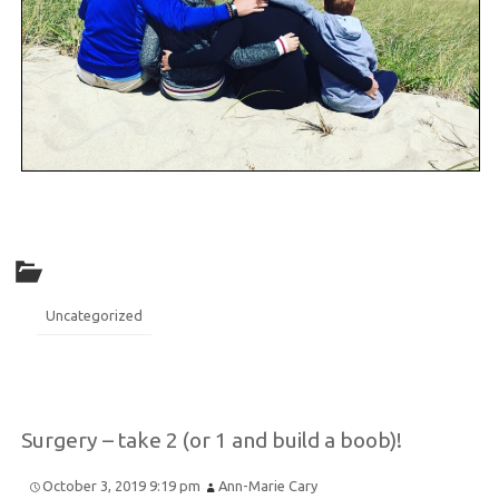
Uncategorized
Surgery – take 2 (or 1 and build a boob)!
October 3, 2019 9:19 pm
Ann-Marie Cary