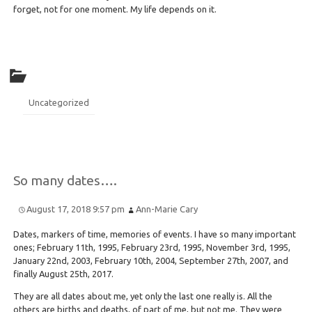
forget, not for one moment. My life depends on it.
Uncategorized
So many dates….
August 17, 2018 9:57 pm
Ann-Marie Cary
Dates, markers of time, memories of events. I have so many important
ones; February 11th, 1995, February 23rd, 1995, November 3rd, 1995,
January 22nd, 2003, February 10th, 2004, September 27th, 2007, and
finally August 25th, 2017.
They are all dates about me, yet only the last one really is. All the
others are births and deaths, of part of me, but not me. They were