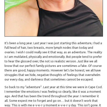
It’s been a long year. Last year I was just starting this adventure, I had a
full head of hair, two breasts, more lymph nodes than today and
ovaries. I wish I could really see it that way, as an adventure. The reality
is I am mutilated, physically and emotionally. But people tend to prefer
to hear the glossed over, the not so realistic version. Just like we all
know that our perfect family pictures are sometimes a fake. Of course
there are good, happy moments. However let’s be honest; we all have
struggles that we hide, negative thoughts of feelings that overwhelm
our every day, and darkness that sometimes cannot be escaped.
So back to my “adventure”. Last year at this time we were in Cape Cod.
I remember the emotions I was feeling so clearly, like it was a moment
ago. And that has been the trend throughout the year: I remember it
all. Some expect me to forget and go on… but it doesn’t work that
way. This is with me e-v-e-r-y moment e-v-e-r-y day. This isn’t gone. It