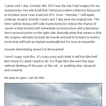
2 years and 1 day. October 6th, 2017 was the day I had surgery for my
mastectomy. You will recall that Tammy provided a hilarious blog post
in my place since I was a tad out of it. Soon – Monday – I will again
undergo surgery. Exactly 2 years and 1 day since my original one. This
time I will be doing a left side mastectomy (to reduce the chance of
cancer in that breast) with immediate reconstruction and a latissimus
dorsi reconstruction on the right side. Basically what that means is that
the surgeon will take my back lat muscle and pull it forward to build a
boob that will hold an implant eventually but for now an expander.
Sounds intimidating doesn’t it! And painful!
I won’t sugar coat this.. it’s scary scary and I think it will hurt like hell!
But I know it’s what I need to do. So I’ll get thru the next few days
without thinking of the pain, or the risk.. or anything else. Upwards
and onwards.
No pain no gain: I can do this!