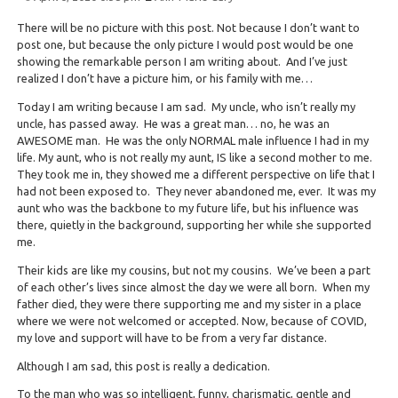
There will be no picture with this post. Not because I don’t want to
post one, but because the only picture I would post would be one
showing the remarkable person I am writing about. And I’ve just
realized I don’t have a picture him, or his family with me…
Today I am writing because I am sad. My uncle, who isn’t really my
uncle, has passed away. He was a great man… no, he was an
AWESOME man. He was the only NORMAL male influence I had in my
life. My aunt, who is not really my aunt, IS like a second mother to me.
They took me in, they showed me a different perspective on life that I
had not been exposed to. They never abandoned me, ever. It was my
aunt who was the backbone to my future life, but his influence was
there, quietly in the background, supporting her while she supported
me.
Their kids are like my cousins, but not my cousins. We’ve been a part
of each other’s lives since almost the day we were all born. When my
father died, they were there supporting me and my sister in a place
where we were not welcomed or accepted. Now, because of COVID,
my love and support will have to be from a very far distance.
Although I am sad, this post is really a dedication.
To the man who was so intelligent, funny, charismatic, gentle and