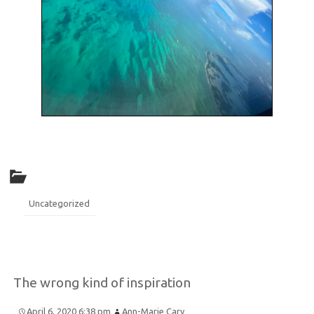
Uncategorized
The wrong kind of inspiration
April 6, 2020 6:38 pm
Ann-Marie Cary