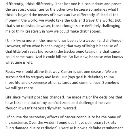
differently, I think differently. That last one is a conundrum and poses
the greatest challenges to the other two because sometimes what I
think is beyond the means of how I can live differently. If I had all the
money in the world, we would take the kids and travel the world.. but
that’s no realistic. However, those thoughts are definitely challenging
me to think creatively in how we could make that happen.
I think living more in the moment has been a big lesson (and challenge).
However, often what is encouraging that way of living is because of
that little but really big voice in the background telling me that cancer
could come back. And it could kill me. So live now, because who knows
what time is left.
Really we should all live that way. Cancer is just one disease. We are
surrounded by tragedy and loss. Our (my) goal is definitely to live
more life and experience other cultures and communities. Somehow
we will get there..
Life since my last post has changed. I’ve made major life decisions that
have taken me out of my comfort zone and challenged me even
though it wasn’t necessarily what I wanted.
Of course the secondary effects of cancer continue to be the bane of
my existence. Over the winter I found out I have pulmonary toxicity
(lung damage due to radiation). Exercise is now a definite requirement