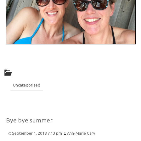
Uncategorized
Bye bye summer
September 1, 2018 7:13 pm
Ann-Marie Cary