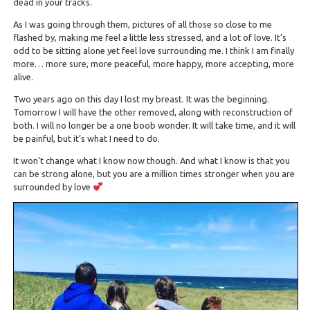
dead in your tracks.
As I was going through them, pictures of all those so close to me
flashed by, making me feel a little less stressed, and a lot of love. It’s
odd to be sitting alone yet feel love surrounding me. I think I am finally
more… more sure, more peaceful, more happy, more accepting, more
alive.
Two years ago on this day I lost my breast. It was the beginning.
Tomorrow I will have the other removed, along with reconstruction of
both. I will no longer be a one boob wonder. It will take time, and it will
be painful, but it’s what I need to do.
It won’t change what I know now though. And what I know is that you
can be strong alone, but you are a million times stronger when you are
surrounded by love