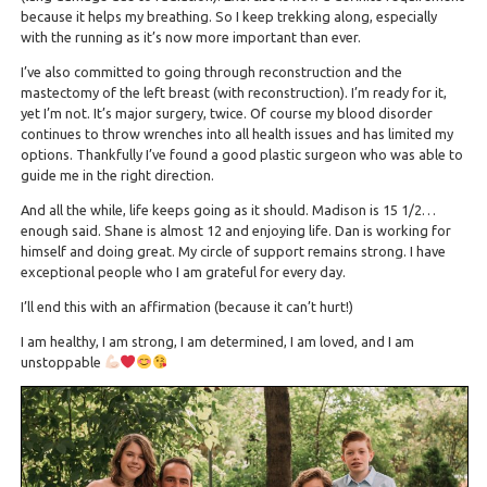
because it helps my breathing. So I keep trekking along, especially
with the running as it’s now more important than ever.
I’ve also committed to going through reconstruction and the
mastectomy of the left breast (with reconstruction). I’m ready for it,
yet I’m not. It’s major surgery, twice. Of course my blood disorder
continues to throw wrenches into all health issues and has limited my
options. Thankfully I’ve found a good plastic surgeon who was able to
guide me in the right direction.
And all the while, life keeps going as it should. Madison is 15 1/2…
enough said. Shane is almost 12 and enjoying life. Dan is working for
himself and doing great. My circle of support remains strong. I have
exceptional people who I am grateful for every day.
I’ll end this with an affirmation (because it can’t hurt!)
I am healthy, I am strong, I am determined, I am loved, and I am
unstoppable