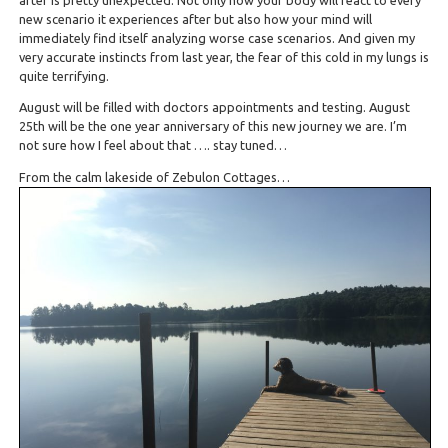
new scenario it experiences after but also how your mind will
immediately find itself analyzing worse case scenarios. And given my
very accurate instincts from last year, the fear of this cold in my lungs is
quite terrifying.
August will be filled with doctors appointments and testing. August
25th will be the one year anniversary of this new journey we are. I’m
not sure how I feel about that …. stay tuned…
From the calm lakeside of Zebulon Cottages…