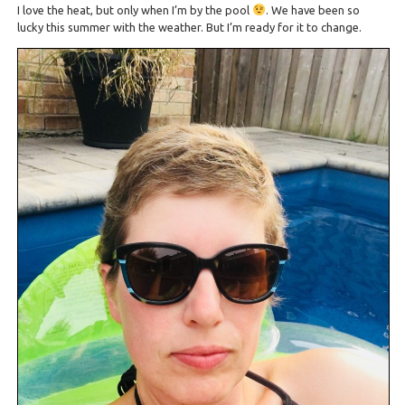
I love the heat, but only when I’m by the pool
. We have been so
lucky this summer with the weather. But I’m ready for it to change.