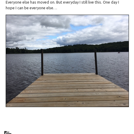
Everyone else has moved on. But everyday I still live this. One day I
hope I can be everyone else…