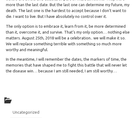
more than the last date. But the last one can determine my future, my
death. The last one is the hardest to accept because I don’t want to
die. I want to live. But I have absolutely no control over it.
The only option is to embrace it, learn from it, be more determined
than it, overcome it, and survive. That’s my only option… nothing else
matters. August 25th, 2018 will be a celebration.. we will make it so.
We will replace something terrible with something so much more
worthy and meaningful.
In the meantime, I will remember the dates, the markers of time, the
memories that have shaped me to fight this battle that will never let
the disease win… because I am still needed, I am still worthy…
Uncategorized