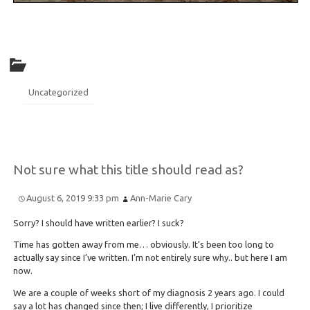
Uncategorized
Not sure what this title should read as?
August 6, 2019 9:33 pm
Ann-Marie Cary
Sorry? I should have written earlier? I suck?
Time has gotten away from me… obviously. It’s been too long to
actually say since I’ve written. I’m not entirely sure why.. but here I am
now.
We are a couple of weeks short of my diagnosis 2 years ago. I could
say a lot has changed since then; I live differently, I prioritize