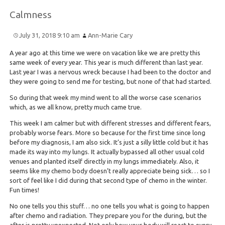
Calmness
July 31, 2018 9:10 am
Ann-Marie Cary
A year ago at this time we were on vacation like we are pretty this
same week of every year. This year is much different than last year.
Last year I was a nervous wreck because I had been to the doctor and
they were going to send me for testing, but none of that had started.
So during that week my mind went to all the worse case scenarios
which, as we all know, pretty much came true.
This week I am calmer but with different stresses and different fears,
probably worse fears. More so because for the first time since long
before my diagnosis, I am also sick. It’s just a silly little cold but it has
made its way into my lungs. It actually bypassed all other usual cold
venues and planted itself directly in my lungs immediately. Also, it
seems like my chemo body doesn’t really appreciate being sick… so I
sort of feel like I did during that second type of chemo in the winter.
Fun times!
No one tells you this stuff… no one tells you what is going to happen
after chemo and radiation. They prepare you for the during, but the
after is pretty unexpected. Not only how your body will react to every