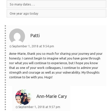
So many dates….
One year ago today
Patti
September 1, 2018 at 9:54 pm
Anne-Marie, thank you so much for sharing your journey and your
honesty. I cannot begin to imagine what you have gone through
nor what you will continue to experience, but I hope you know
that as one of your work colleagues, I continue to admire your
strength and courage as well as your vulnerability. My thoughts
continue to be with you. Hugs!
Ann-Marie Cary
September 1, 2018 at 9:57 pm