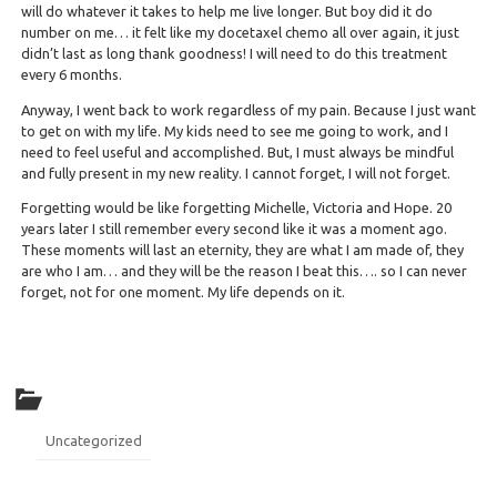
will do whatever it takes to help me live longer. But boy did it do
number on me… it felt like my docetaxel chemo all over again, it just
didn’t last as long thank goodness! I will need to do this treatment
every 6 months.
Anyway, I went back to work regardless of my pain. Because I just want
to get on with my life. My kids need to see me going to work, and I
need to feel useful and accomplished. But, I must always be mindful
and fully present in my new reality. I cannot forget, I will not forget.
Forgetting would be like forgetting Michelle, Victoria and Hope. 20
years later I still remember every second like it was a moment ago.
These moments will last an eternity, they are what I am made of, they
are who I am… and they will be the reason I beat this…. so I can never
forget, not for one moment. My life depends on it.
Uncategorized