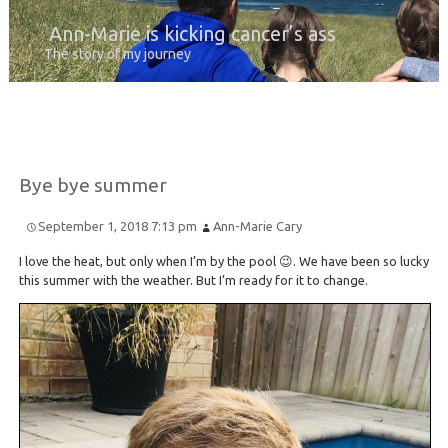
Ann-Marie is kicking cancer’s ass
The story of my journey
Bye bye summer
September 1, 2018 7:13 pm
Ann-Marie Cary
I love the heat, but only when I’m by the pool 😉. We have been so lucky
this summer with the weather. But I’m ready for it to change.