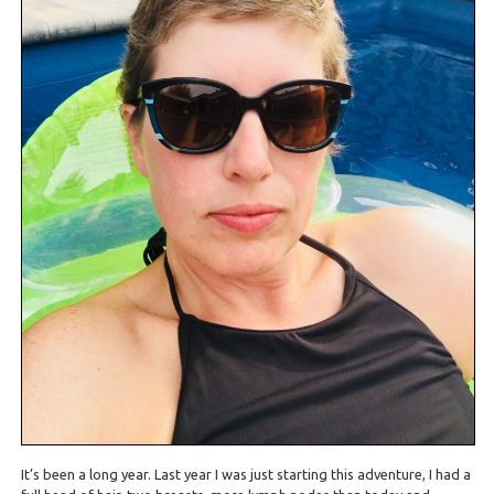
It’s been a long year. Last year I was just starting this adventure, I had a