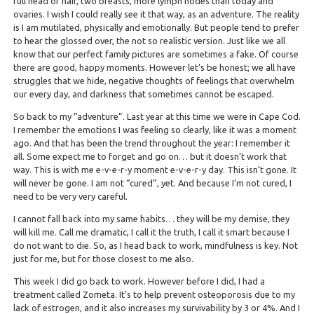
full head of hair, two breasts, more lymph nodes than today and
ovaries. I wish I could really see it that way, as an adventure. The reality
is I am mutilated, physically and emotionally. But people tend to prefer
to hear the glossed over, the not so realistic version. Just like we all
know that our perfect family pictures are sometimes a fake. Of course
there are good, happy moments. However let’s be honest; we all have
struggles that we hide, negative thoughts of feelings that overwhelm
our every day, and darkness that sometimes cannot be escaped.
So back to my “adventure”. Last year at this time we were in Cape Cod.
I remember the emotions I was feeling so clearly, like it was a moment
ago. And that has been the trend throughout the year: I remember it
all. Some expect me to forget and go on… but it doesn’t work that
way. This is with me e-v-e-r-y moment e-v-e-r-y day. This isn’t gone. It
will never be gone. I am not “cured”, yet. And because I’m not cured, I
need to be very very careful.
I cannot fall back into my same habits… they will be my demise, they
will kill me. Call me dramatic, I call it the truth, I call it smart because I
do not want to die. So, as I head back to work, mindfulness is key. Not
just for me, but for those closest to me also.
This week I did go back to work. However before I did, I had a
treatment called Zometa. It’s to help prevent osteoporosis due to my
lack of estrogen, and it also increases my survivability by 3 or 4%. And I