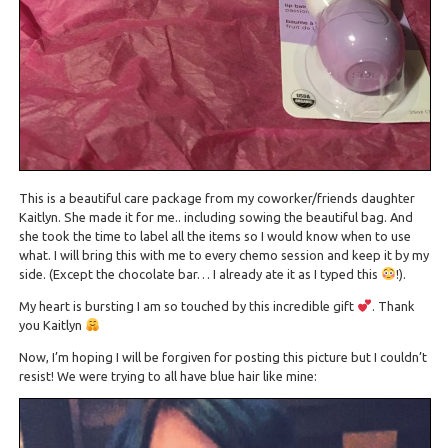
This is a beautiful care package from my coworker/friends daughter
Kaitlyn. She made it for me.. including sowing the beautiful bag. And
she took the time to label all the items so I would know when to use
what. I will bring this with me to every chemo session and keep it by my
side. (Except the chocolate bar… I already ate it as I typed this
!).
My heart is bursting I am so touched by this incredible gift
. Thank
you Kaitlyn
Now, I’m hoping I will be forgiven for posting this picture but I couldn’t
resist! We were trying to all have blue hair like mine: