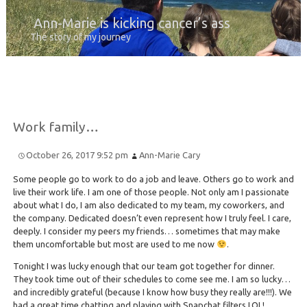
Ann-Marie is kicking cancer’s ass
The story of my journey
Work family…
October 26, 2017 9:52 pm
Ann-Marie Cary
Some people go to work to do a job and leave. Others go to work and
live their work life. I am one of those people. Not only am I passionate
about what I do, I am also dedicated to my team, my coworkers, and
the company. Dedicated doesn’t even represent how I truly feel. I care,
deeply. I consider my peers my friends… sometimes that may make
them uncomfortable but most are used to me now
.
Tonight I was lucky enough that our team got together for dinner.
They took time out of their schedules to come see me. I am so lucky…
and incredibly grateful (because I know how busy they really are!!!). We
had a great time chatting and playing with Snapchat filters LOL!