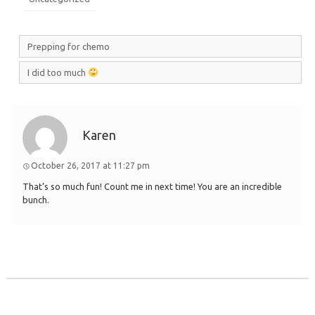
Prepping for chemo
I did too much
Karen
October 26, 2017 at 11:27 pm
That’s so much fun! Count me in next time! You are an incredible
bunch.