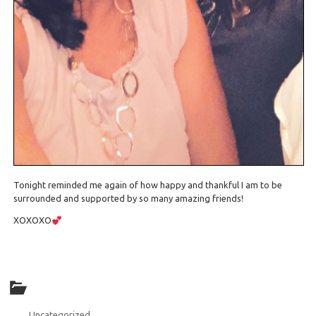
Tonight reminded me again of how happy and thankful I am to be
surrounded and supported by so many amazing friends!
XOXOXO
Uncategorized