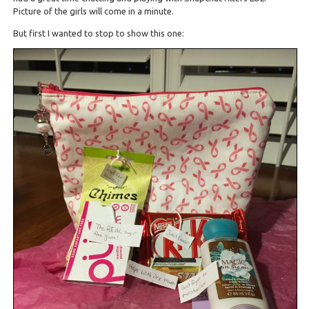
Picture of the girls will come in a minute.
But first I wanted to stop to show this one: