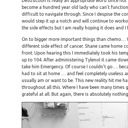
Destruction is really an appropriate word since not 
become a hundred year old lady who can’t function o
difficult to navigate through. Since I despise the c
would step it up a notch and will continue to workout 
the side effects but I am really hoping it does and I 
On to bigger more important things than chemo… W
different side effect of cancer. Shane came home co
front. Upon hearing this I immediately took his te
up to 104. After administering Tylenol it came dow
take him Emergency. Of course I couldn’t go…. becaus
had to sit at home … and feel completely useless an
usually am or want to be. This new reality hit me
throughout all this. Where I have been many times gr
grateful at all. But again, there is absolutely nothi