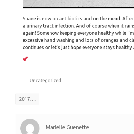
Shane is now on antibiotics and on the mend. After 
a urinary tract infection. And of course when it rai
again! Somehow keeping everyone healthy while I’m 
excessive hand washing and lots of oranges and cle
continues or let’s just hope everyone stays healthy a
Uncategorized
2017….
Marielle Guenette