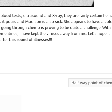
blood tests, ultrasound and X-ray, they are fairly certain he h
ns it pours and Madison is also sick. She appears to have a cold
going through chemo is proving to be quite a challenge. With
mentines, I have kept the viruses away from me. Let’s hope it
fter this round of illnesses!!!
Half way point of che