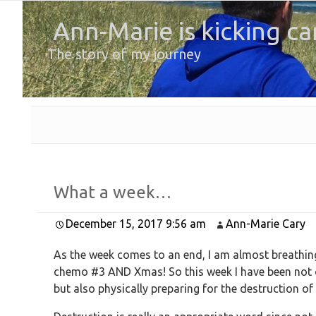
Ann-Marie is kicking ca
The story of my journey
What a week…
December 15, 2017 9:56 am
Ann-Marie Cary
As the week comes to an end, I am almost breathing 
chemo #3 AND Xmas! So this week I have been not on
but also physically preparing for the destruction o