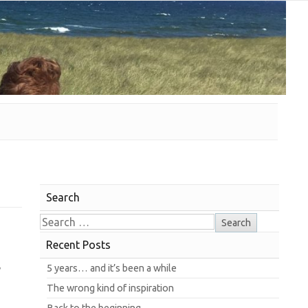
Search
Recent Posts
,
5 years… and it’s been a while
The wrong kind of inspiration
Back to the beginning