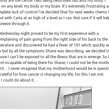
only are the cancer cells being destroyed but also my body. I
n any level; my body or my brain. It’s extremely frustrating 
omplete lack of control I’ve decided that for next weeks chemo I
with Carla at as high of a level as I can. Not sure if it will hel
breeze through it.
ednesday night proved to be my first experience with a
mplaining of pain going from the right side of his back to the
mperature and discovered he had a fever of 101 which quickly 
n but by all the symptoms Shane was describing, we decided t
e I can’t be exposed to all the illness that are in emerge. So I
d incapable of being there for Shane; I could not be the mothe
 hard… I never imagined that my motherhood would be in quest
ateful for how cancer is changing my life, for this I am not
ng I could do about it…