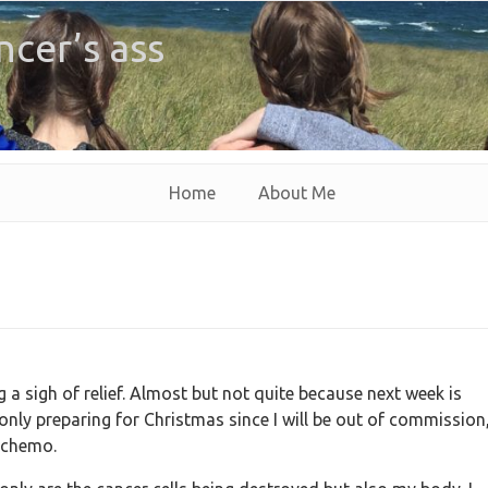
ncer’s ass
Home
About Me
a sigh of relief. Almost but not quite because next week is
ly preparing for Christmas since I will be out of commission
f chemo.