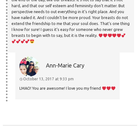
hard, and that our self esteem and femininity don’t matter. But
perspective needs to out everything in it’s right place. And you
have nailed it. And I couldn’t be more proud. Your breasts do not
extend the friendship to me that your soul does. That’s one thing
I know for sure! I guess it’s easy for someone who never grew
breasts to begin with to say, but it is the reality.
Ann-Marie Cary
October 13, 2017 at 9:33 pm
LMAO! You are awesome! I love you my friend