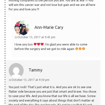
nothing compared to the person you are. You are at war !!! You
will win this cancer war and not lose but gain and we are all here
for you and love you !!!
Ann-Marie Cary
October 13, 2017 at 9:43 pm
I love you too
. I’m glad you were able to come
before the surgery and we got to ride again
Tammy
October 13, 2017 at 9:30 pm
You just rock! That’s just what it is. And you are ok to see one
flatter side because you are just that smart and brave. You chose
to save your life. And you know that our life is all we have. Screw
society and everything it says about things that don’t matter at
the end of the day, like our breasts. It’s not to say that it’s not