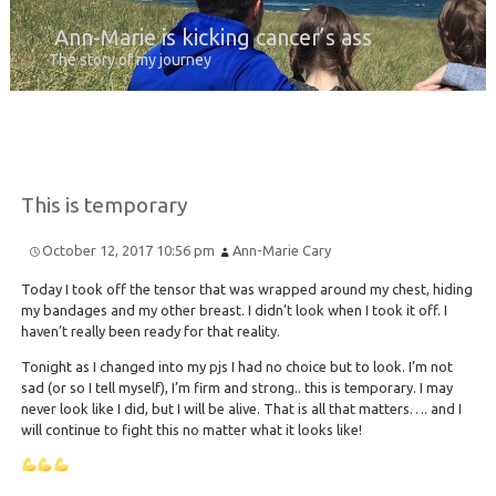
Ann-Marie is kicking cancer’s ass
The story of my journey
This is temporary
October 12, 2017 10:56 pm
Ann-Marie Cary
Today I took off the tensor that was wrapped around my chest, hiding
my bandages and my other breast. I didn’t look when I took it off. I
haven’t really been ready for that reality.
Tonight as I changed into my pjs I had no choice but to look. I’m not
sad (or so I tell myself), I’m firm and strong.. this is temporary. I may
never look like I did, but I will be alive. That is all that matters…. and I
will continue to fight this no matter what it looks like!