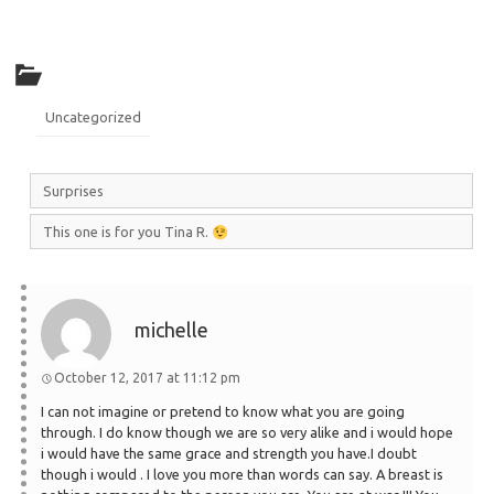
Uncategorized
Surprises
This one is for you Tina R.
michelle
October 12, 2017 at 11:12 pm
I can not imagine or pretend to know what you are going
through. I do know though we are so very alike and i would hope
i would have the same grace and strength you have.I doubt
though i would . I love you more than words can say. A breast is