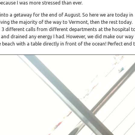
because I was more stressed than ever.
into a getaway for the end of August. So here we are today in
ving the majority of the way to Vermont, then the rest today.
 3 different calls from different departments at the hospital t
 and drained any energy I had. However, we did make our way
ach with a table directly in front of the ocean! Perfect end 