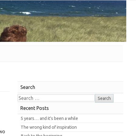
Search
Recent Posts
5 years… and it’s been a while
The wrong kind of inspiration
two
Back to the beginning