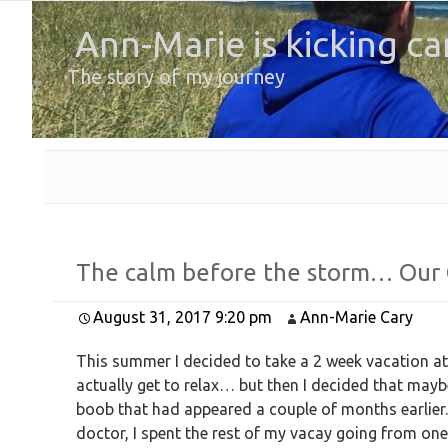
Ann-Marie is kicking ca
The story of my journey
The calm before the storm… Our
August 31, 2017 9:20 pm
Ann-Marie Cary
This summer I decided to take a 2 week vacation at
actually get to relax… but then I decided that mayb
boob that had appeared a couple of months earlier.
doctor, I spent the rest of my vacay going from on