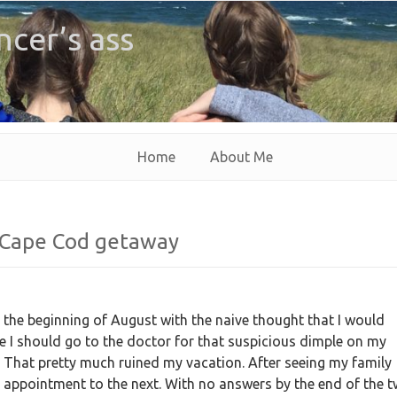
ncer’s ass
Home
About Me
 Cape Cod getaway
 the beginning of August with the naive thought that I would
e I should go to the doctor for that suspicious dimple on my
 That pretty much ruined my vacation. After seeing my family
e appointment to the next. With no answers by the end of the 