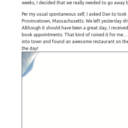
weeks, I decided that we really needed to go away 
Per my usual spontaneous self, I asked Dan to look 
Provincetown, Massachusetts. We left yesterday dri
Although it should have been a great day, I received
book appointments. That kind of ruined it for me…
into town and found an awesome restaurant on the be
the day!