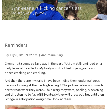
Ann-Marie is kicking cancer’s ass
The story of my journey
Reminders
July 6, 2018 9:32 pm
Ann-Marie Cary
Chemo… it seems so far away in the past. Yet I am still reminded on a
daily basis of its effects. My body is still riddled in pain; joints and
bones creaking and cracking.
And then there are my nails. I have been hiding them under nail polish
because looking at them is frightening!!! The picture below is so much
better than what they were… but scary they were; peeling, blackening
and threatening to fall off!! Eventually they will grow out, but until then
I cringe in anticipation every time I look at them.