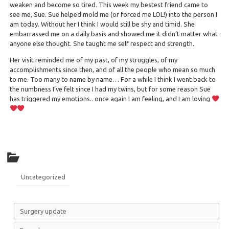
weaken and become so tired. This week my bestest friend came to
see me, Sue. Sue helped mold me (or forced me LOL!) into the person I
am today. Without her I think I would still be shy and timid. She
embarrassed me on a daily basis and showed me it didn’t matter what
anyone else thought. She taught me self respect and strength.
Her visit reminded me of my past, of my struggles, of my
accomplishments since then, and of all the people who mean so much
to me. Too many to name by name… For a while I think I went back to
the numbness I’ve felt since I had my twins, but for some reason Sue
has triggered my emotions.. once again I am feeling, and I am loving
Uncategorized
Surgery update