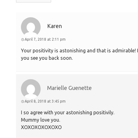
Karen
April 7, 2018 at 2:11 pm
Your positivity is astonishing and that is admirable!
you see you back soon.
Marielle Guenette
April 8, 2018 at 3:45 pm
I so agree with your astonishing positivily.
Mummy love you.
XOXOXOXOXOXO