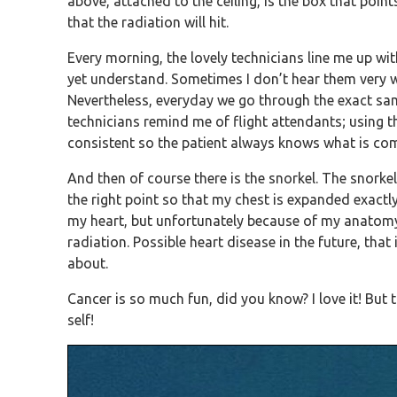
above, attached to the ceiling, is the box that poin
that the radiation will hit.
Every morning, the lovely technicians line me up w
yet understand. Sometimes I don’t hear them very w
Nevertheless, everyday we go through the exact same
technicians remind me of flight attendants; using t
consistent so the patient always knows what is com
And then of course there is the snorkel. The snorke
the right point so that my chest is expanded exactly
my heart, but unfortunately because of my anatomy, 
radiation. Possible heart disease in the future, that
about.
Cancer is so much fun, did you know? I love it! But
self!