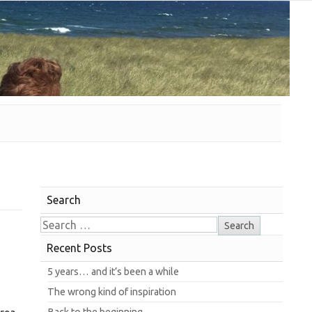
Search
Recent Posts
5 years… and it’s been a while
The wrong kind of inspiration
Back to the beginning