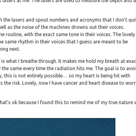
ts lasers at me. The lasers are used to measure the depth and 
ith the lasers and spout numbers and acronyms that I don’t qui
ell as the noise of the machines drowns out their voices.
 routine, with the exact same tone in their voices. The lovely
he same rhythm in their voices that I guess are meant to be
ing next.
l is what I breathe through. It makes me hold my breath at exac
 the same every time the radiation hits me. The goal is to avo
this is not entirely possible… so my heart is being hit with
 is the risk. Lovely, now I have cancer and heart disease to wor
 that’s ok because I found this to remind me of my true nature