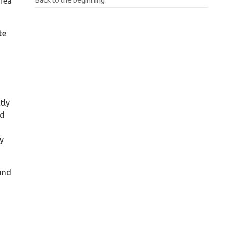
area
te
tly
id
ry
 and