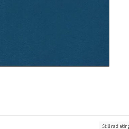
Still radiati