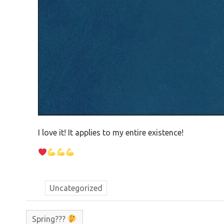
I love it! It applies to my entire existence!
Uncategorized
Spring???