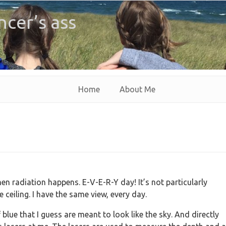
ncer’s ass
Home
About Me
n radiation happens. E-V-E-R-Y day! It’s not particularly
he ceiling. I have the same view, every day.
blue that I guess are meant to look like the sky. And directly