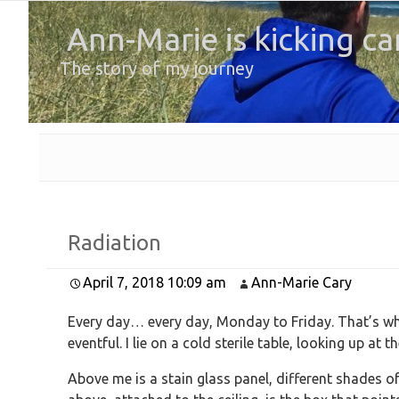
Ann-Marie is kicking ca
The story of my journey
Radiation
April 7, 2018 10:09 am
Ann-Marie Cary
Every day… every day, Monday to Friday. That’s whe
eventful. I lie on a cold sterile table, looking up at t
Above me is a stain glass panel, different shades of 