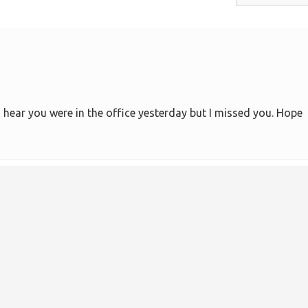
 I hear you were in the office yesterday but I missed you. Hope