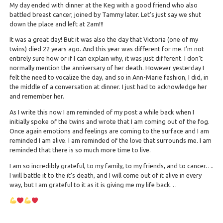
My day ended with dinner at the Keg with a good friend who also
battled breast cancer, joined by Tammy later. Let’s just say we shut
down the place and left at 2am!!!
It was a great day! But it was also the day that Victoria (one of my
twins) died 22 years ago. And this year was different for me. I’m not
entirely sure how or if I can explain why, it was just different. I don’t
normally mention the anniversary of her death. However yesterday I
felt the need to vocalize the day, and so in Ann-Marie fashion, I did, in
the middle of a conversation at dinner. I just had to acknowledge her
and remember her.
As I write this now I am reminded of my post a while back when I
initially spoke of the twins and wrote that I am coming out of the fog.
Once again emotions and feelings are coming to the surface and I am
reminded I am alive. I am reminded of the love that surrounds me. I am
reminded that there is so much more time to live.
I am so incredibly grateful, to my family, to my friends, and to cancer….
I will battle it to the it’s death, and I will come out of it alive in every
way, but I am grateful to it as it is giving me my life back…