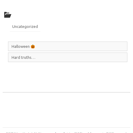
Uncategorized
Halloween
Hard truths…