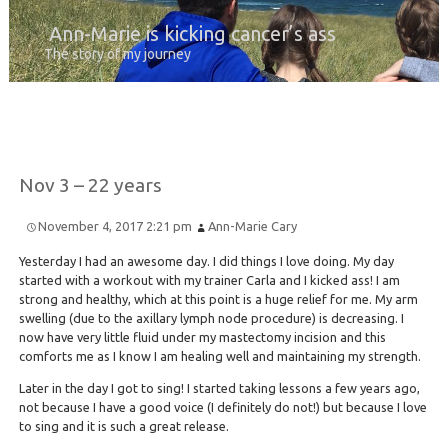
Ann-Marie is kicking cancer’s ass
The story of my journey
Nov 3 – 22 years
November 4, 2017 2:21 pm
Ann-Marie Cary
Yesterday I had an awesome day. I did things I love doing. My day
started with a workout with my trainer Carla and I kicked ass! I am
strong and healthy, which at this point is a huge relief for me. My arm
swelling (due to the axillary lymph node procedure) is decreasing. I
now have very little fluid under my mastectomy incision and this
comforts me as I know I am healing well and maintaining my strength.
Later in the day I got to sing! I started taking lessons a few years ago,
not because I have a good voice (I definitely do not!) but because I love
to sing and it is such a great release.