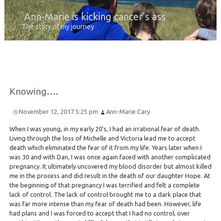
Ann-Marie is kicking cancer’s ass
The story of my journey
Knowing….
November 12, 2017 5:25 pm
Ann-Marie Cary
When I was young, in my early 20’s, I had an irrational fear of death.
Living through the loss of Michelle and Victoria lead me to accept
death which eliminated the fear of it from my life. Years later when I
was 30 and with Dan, I was once again faced with another complicated
pregnancy. It ultimately uncovered my blood disorder but almost killed
me in the process and did result in the death of our daughter Hope. At
the beginning of that pregnancy I was terrified and felt a complete
lack of control. The lack of control brought me to a dark place that
was far more intense than my fear of death had been. However, life
had plans and I was forced to accept that I had no control, over