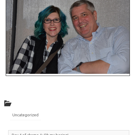
Uncategorized
Day 4 of chemo 1: Oh my boring!