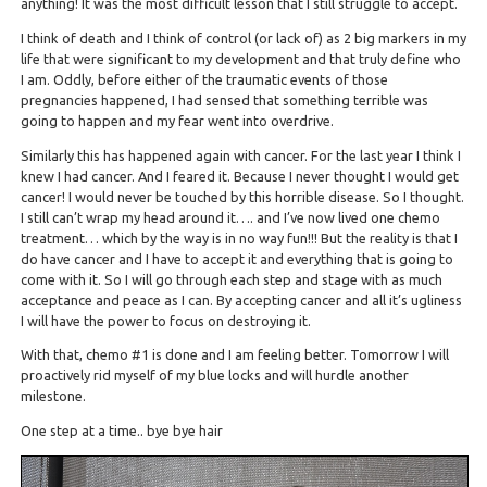
anything! It was the most difficult lesson that I still struggle to accept.
I think of death and I think of control (or lack of) as 2 big markers in my
life that were significant to my development and that truly define who
I am. Oddly, before either of the traumatic events of those
pregnancies happened, I had sensed that something terrible was
going to happen and my fear went into overdrive.
Similarly this has happened again with cancer. For the last year I think I
knew I had cancer. And I feared it. Because I never thought I would get
cancer! I would never be touched by this horrible disease. So I thought.
I still can’t wrap my head around it…. and I’ve now lived one chemo
treatment… which by the way is in no way fun!!! But the reality is that I
do have cancer and I have to accept it and everything that is going to
come with it. So I will go through each step and stage with as much
acceptance and peace as I can. By accepting cancer and all it’s ugliness
I will have the power to focus on destroying it.
With that, chemo #1 is done and I am feeling better. Tomorrow I will
proactively rid myself of my blue locks and will hurdle another
milestone.
One step at a time.. bye bye hair