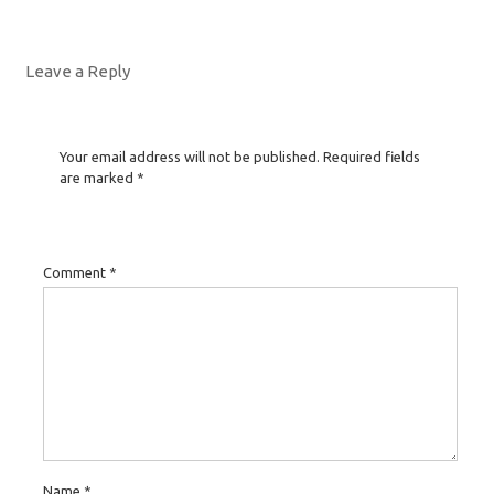
Leave a Reply
Your email address will not be published.
Required fields
are marked
*
Comment
*
Name
*