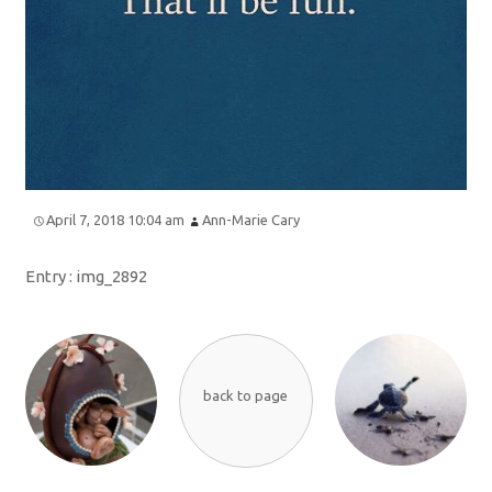
April 7, 2018 10:04 am
Ann-Marie Cary
Entry :
img_2892
back to page