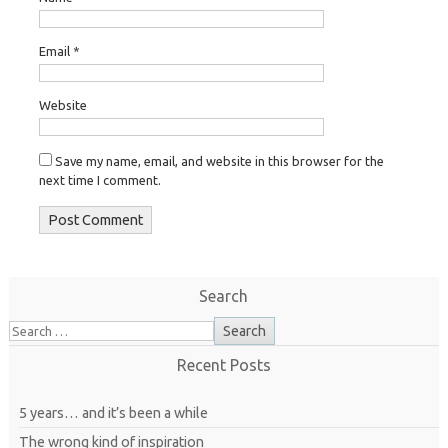
Email
*
Website
Save my name, email, and website in this browser for the
next time I comment.
Search
Recent Posts
5 years… and it’s been a while
The wrong kind of inspiration