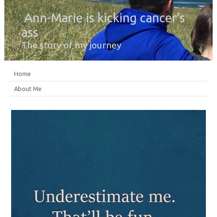
Ann-Marie is kicking cancer’s
ass
The story of my journey
Home
About Me