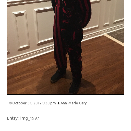
October 31, 2017 8:30 pm
Ann-Marie Cary
Entry :
img_1997