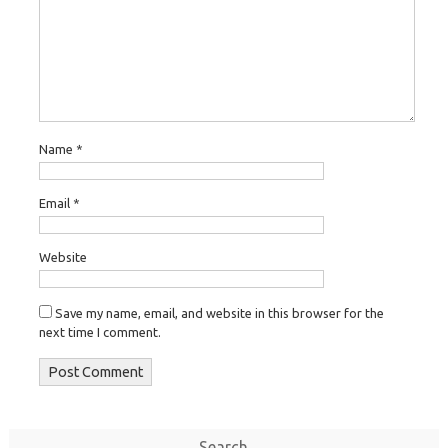
Name
*
Email
*
Website
Save my name, email, and website in this browser for the
next time I comment.
Search