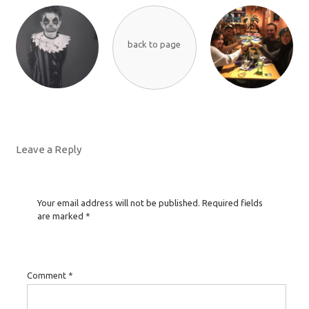
back to page
Leave a Reply
Your email address will not be published.
Required fields
are marked
*
Comment
*