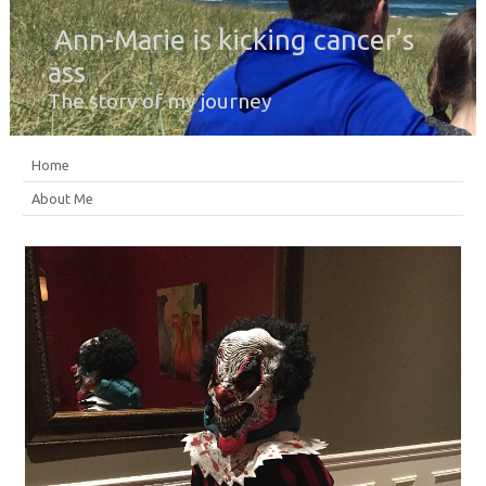
Ann-Marie is kicking cancer’s
ass
The story of my journey
Home
About Me