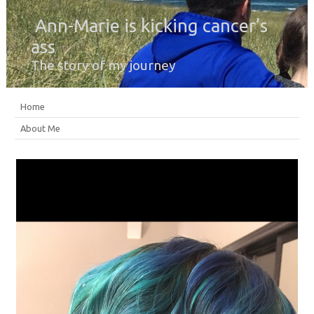
Ann-Marie is kicking cancer’s
ass
The story of my journey
Home
About Me