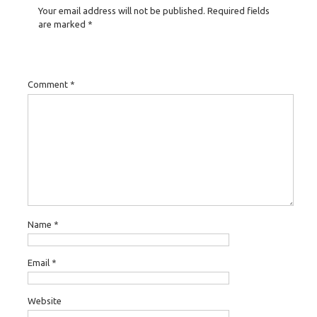
Your email address will not be published.
Required fields
are marked
*
Comment
*
Name
*
Email
*
Website