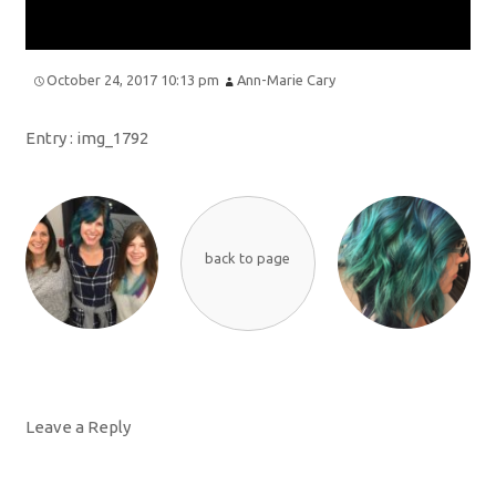
October 24, 2017 10:13 pm
Ann-Marie Cary
Entry :
img_1792
back to page
Leave a Reply