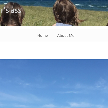
r’s ass
Home
About Me