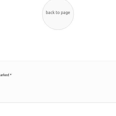
back to page
 marked
*