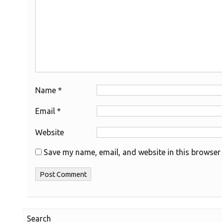
Name
*
Email
*
Website
Save my name, email, and website in this browser 
Search