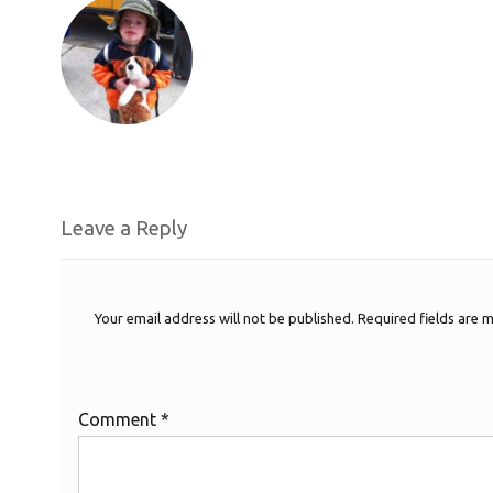
Leave a Reply
Your email address will not be published.
Required fields are
Comment
*