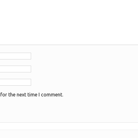
for the next time I comment.