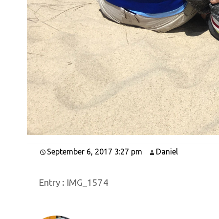
September 6, 2017 3:27 pm
Daniel
Entry :
IMG_1574