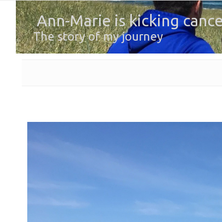
Ann-Marie is kicking cance
The story of my journey