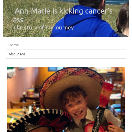
Ann-Marie is kicking cancer’s
ass
The story of my journey
Home
About Me