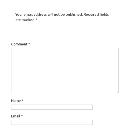
Your email address will not be published.
Required fields
are marked
*
Comment
*
Name
*
Email
*