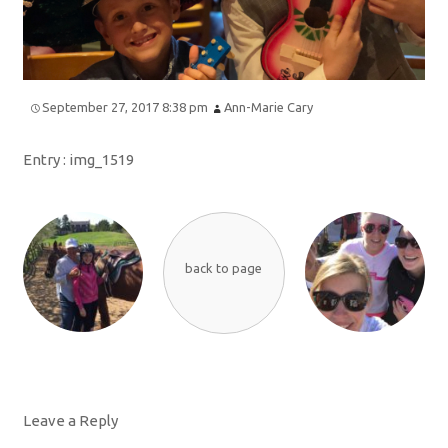
September 27, 2017 8:38 pm
Ann-Marie Cary
Entry :
img_1519
back to page
Leave a Reply