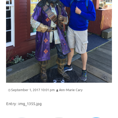
September 1, 2017 10:01 pm
Ann-Marie Cary
Entry :
img_1355.jpg