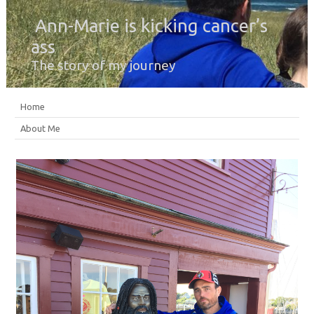
Ann-Marie is kicking cancer’s
ass
The story of my journey
Home
About Me