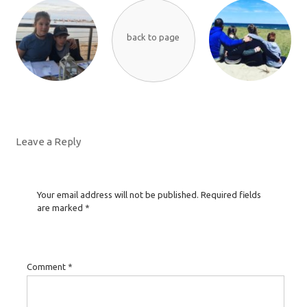
back to page
Leave a Reply
Your email address will not be published.
Required fields
are marked
*
Comment
*