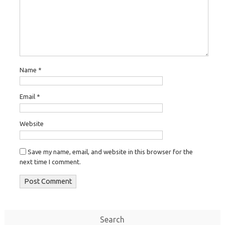
Name
*
Email
*
Website
Save my name, email, and website in this browser for the
next time I comment.
Search