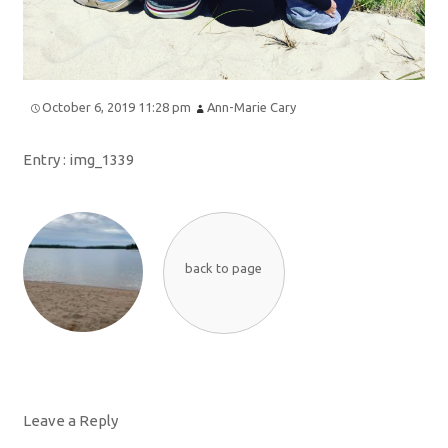
October 6, 2019 11:28 pm
Ann-Marie Cary
Entry :
img_1339
back to page
Leave a Reply