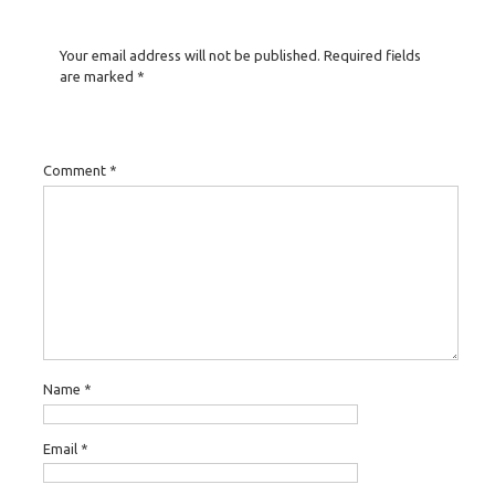
Your email address will not be published.
Required fields
are marked
*
Comment
*
Name
*
Email
*