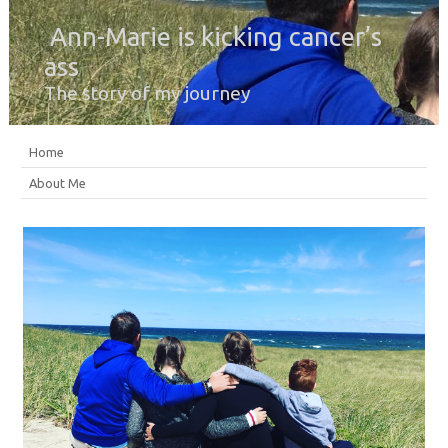
Ann-Marie is kicking cancer’s
ass
The story of my journey
Home
About Me