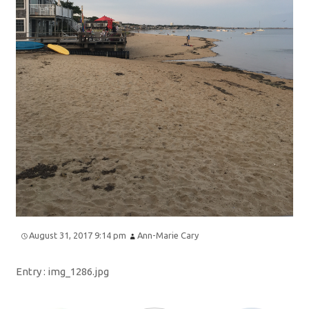
August 31, 2017 9:14 pm
Ann-Marie Cary
Entry :
img_1286.jpg