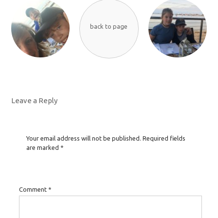
back to page
Leave a Reply
Your email address will not be published.
Required fields
are marked
*
Comment
*