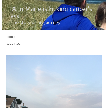
Ann-Marie is kicking cancer’s
ass
The story of my journey
Home
About Me