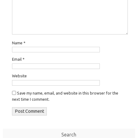
Name
*
Email
*
Website
Save my name, email, and website in this browser for the
next time I comment.
Search