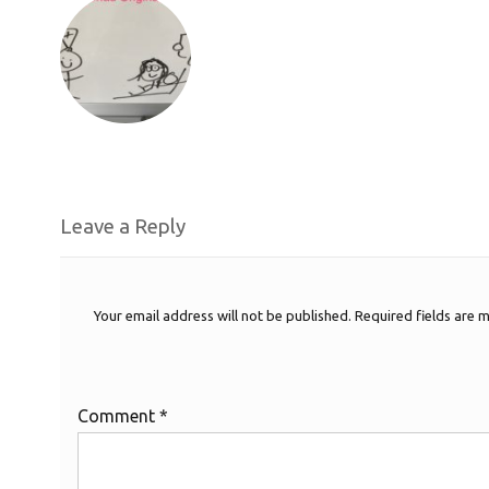
Leave a Reply
Your email address will not be published.
Required fields are
Comment
*