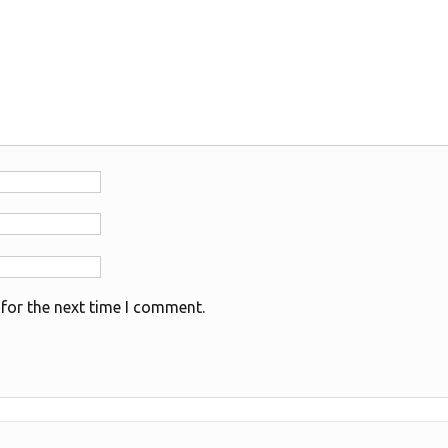
for the next time I comment.