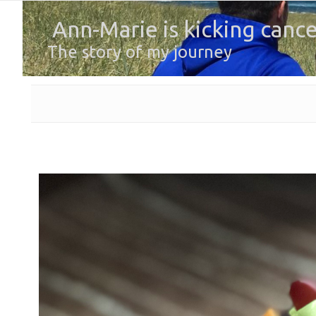
Ann-Marie is kicking cance
The story of my journey