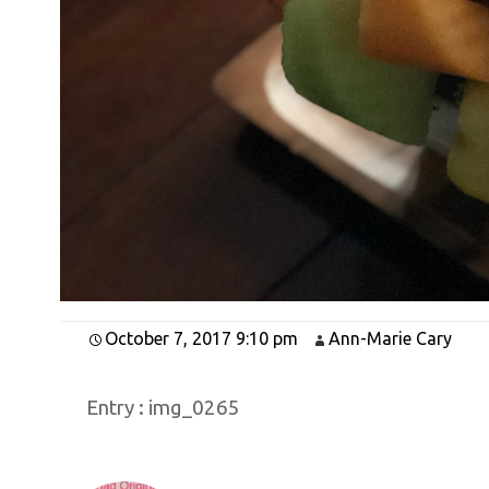
October 7, 2017 9:10 pm
Ann-Marie Cary
Entry :
img_0265