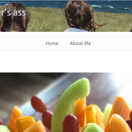
r’s ass
Home
About Me