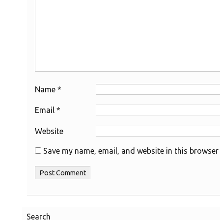
Name
*
Email
*
Website
Save my name, email, and website in this browser 
Search