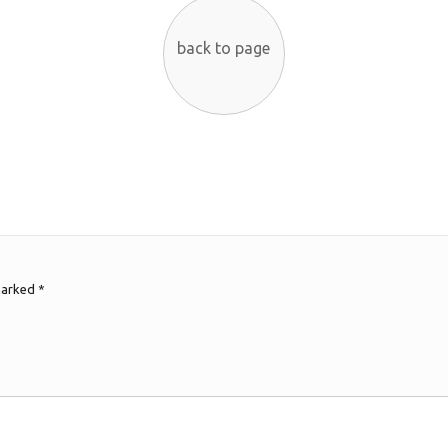
back to page
 marked
*