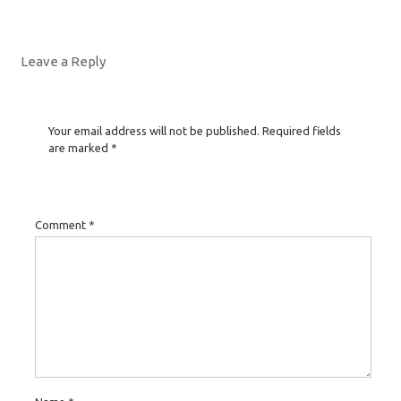
Leave a Reply
Your email address will not be published.
Required fields
are marked
*
Comment
*