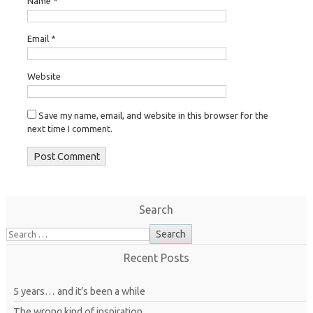
Name
*
Email
*
Website
Save my name, email, and website in this browser for the
next time I comment.
Search
Recent Posts
5 years… and it’s been a while
The wrong kind of inspiration