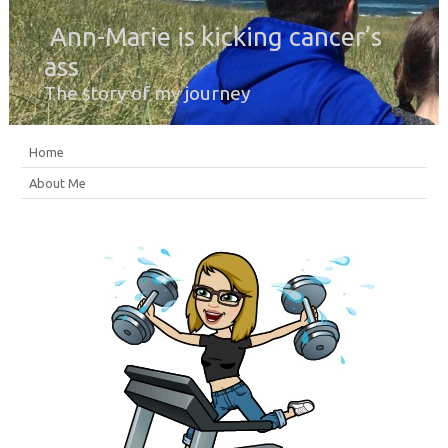
Ann-Marie is kicking cancer’s
ass
The story of my journey
Home
About Me