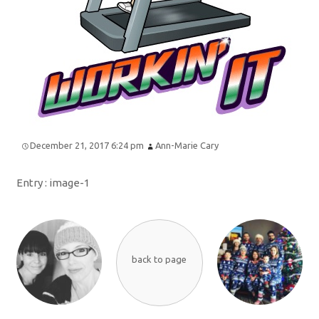
December 21, 2017 6:24 pm
Ann-Marie Cary
Entry :
image-1
back to page