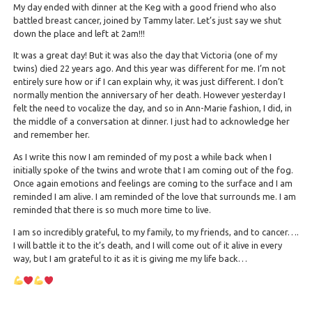
My day ended with dinner at the Keg with a good friend who also
battled breast cancer, joined by Tammy later. Let’s just say we shut
down the place and left at 2am!!!
It was a great day! But it was also the day that Victoria (one of my
twins) died 22 years ago. And this year was different for me. I’m not
entirely sure how or if I can explain why, it was just different. I don’t
normally mention the anniversary of her death. However yesterday I
felt the need to vocalize the day, and so in Ann-Marie fashion, I did, in
the middle of a conversation at dinner. I just had to acknowledge her
and remember her.
As I write this now I am reminded of my post a while back when I
initially spoke of the twins and wrote that I am coming out of the fog.
Once again emotions and feelings are coming to the surface and I am
reminded I am alive. I am reminded of the love that surrounds me. I am
reminded that there is so much more time to live.
I am so incredibly grateful, to my family, to my friends, and to cancer….
I will battle it to the it’s death, and I will come out of it alive in every
way, but I am grateful to it as it is giving me my life back…