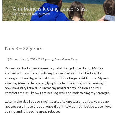
Ann-Marie is kicking cancer’s ass
The story of my journey
Nov 3 – 22 years
November 4, 2017 2:21 pm
Ann-Marie Cary
Yesterday I had an awesome day. I did things I love doing. My day
started with a workout with my trainer Carla and I kicked ass! I am
strong and healthy, which at this point is a huge relief for me. My arm
swelling (due to the axillary lymph node procedure) is decreasing. I
now have very little fluid under my mastectomy incision and this
comforts me as I know I am healing well and maintaining my strength.
Later in the day I got to sing! I started taking lessons a few years ago,
not because I have a good voice (I definitely do not!) but because I love
to sing and it is such a great release.