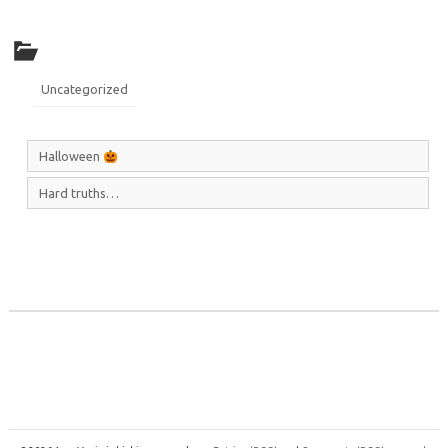
Uncategorized
Halloween
Hard truths…