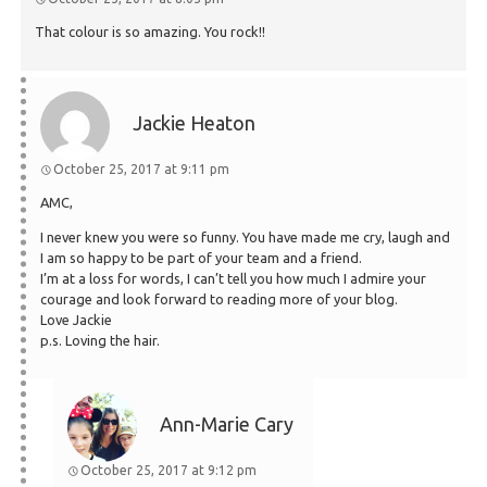
That colour is so amazing. You rock!!
Jackie Heaton
October 25, 2017 at 9:11 pm
AMC,
I never knew you were so funny. You have made me cry, laugh and
I am so happy to be part of your team and a friend.
I’m at a loss for words, I can’t tell you how much I admire your
courage and look forward to reading more of your blog.
Love Jackie
p.s. Loving the hair.
Ann-Marie Cary
October 25, 2017 at 9:12 pm