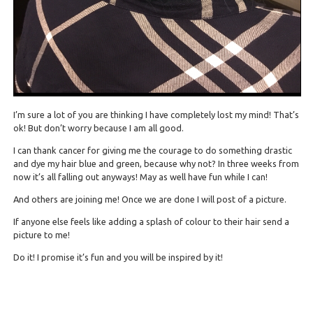
I’m sure a lot of you are thinking I have completely lost my mind! That’s
ok! But don’t worry because I am all good.
I can thank cancer for giving me the courage to do something drastic
and dye my hair blue and green, because why not? In three weeks from
now it’s all falling out anyways! May as well have fun while I can!
And others are joining me! Once we are done I will post of a picture.
If anyone else feels like adding a splash of colour to their hair send a
picture to me!
Do it! I promise it’s fun and you will be inspired by it!