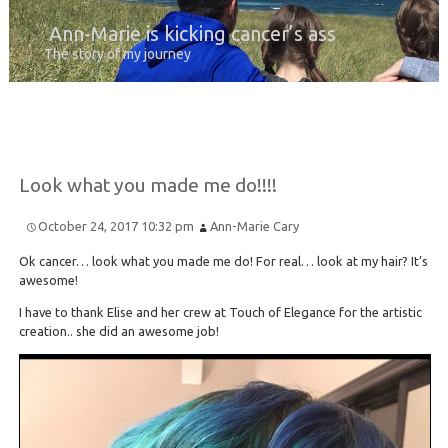
Ann-Marie is kicking cancer’s ass
The story of my journey
Look what you made me do!!!!
October 24, 2017 10:32 pm
Ann-Marie Cary
Ok cancer… look what you made me do! For real… look at my hair? It’s
awesome!
I have to thank Elise and her crew at Touch of Elegance for the artistic
creation.. she did an awesome job!