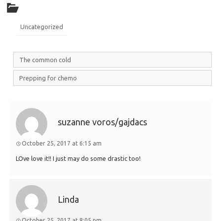
Uncategorized
The common cold
Prepping for chemo
suzanne voros/gajdacs
October 25, 2017 at 6:15 am
LOve love it!! I just may do some drastic too!
Linda
October 25, 2017 at 8:05 pm