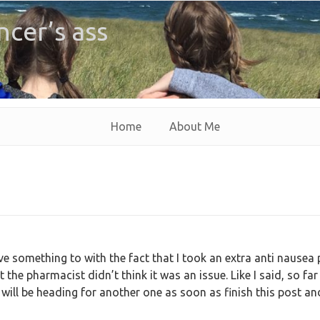
ncer’s ass
Home
About Me
 something to with the fact that I took an extra anti nausea p
ut the pharmacist didn’t think it was an issue. Like I said, so far
 will be heading for another one as soon as finish this post an