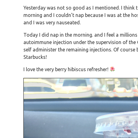
Yesterday was not so good as I mentioned. I think
morning and I couldn’t nap because I was at the hosp
and I was very nauseated.
Today I did nap in the morning. and I feel a millions
autoimmune injection under the supervision of the
self administer the remaining injections. Of course be
Starbucks!
I love the very berry hibiscus refresher!