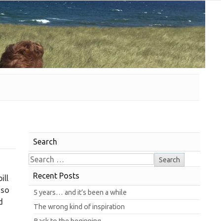
Search
Recent Posts
ill
 so
5 years… and it’s been a while
d
The wrong kind of inspiration
Back to the beginning