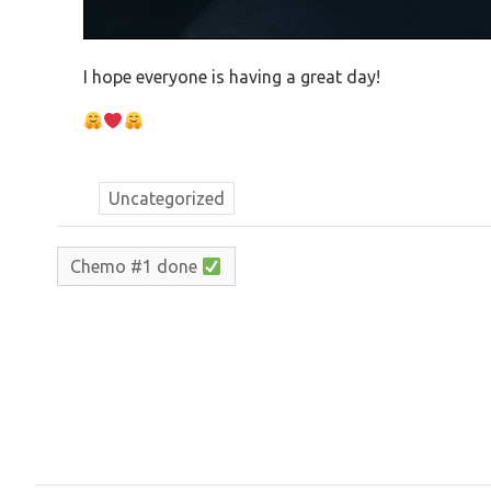
I hope everyone is having a great day!
Uncategorized
Chemo #1 done