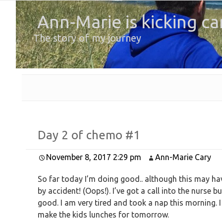
Ann-Marie is kicking ca
The story of my journey
Day 2 of chemo #1
November 8, 2017 2:29 pm
Ann-Marie Cary
So far today I’m doing good.. although this may have
by accident! (Oops!). I’ve got a call into the nurse b
good. I am very tired and took a nap this morning. I
make the kids lunches for tomorrow.