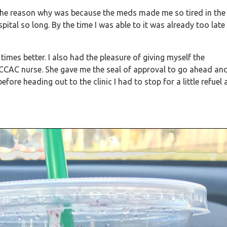
 the reason why was because the meds made me so tired in the
ital so long. By the time I was able to it was already too late
 times better. I also had the pleasure of giving myself the
 CCAC nurse. She gave me the seal of approval to go ahead an
fore heading out to the clinic I had to stop for a little refuel 