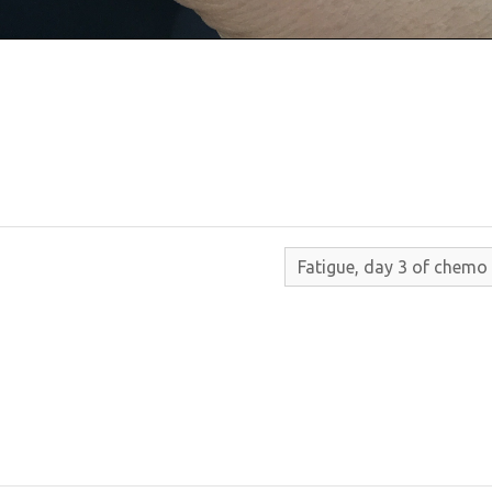
Fatigue, day 3 of chemo