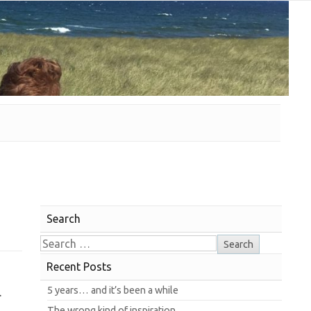
Search
Recent Posts
5 years… and it’s been a while
.
The wrong kind of inspiration