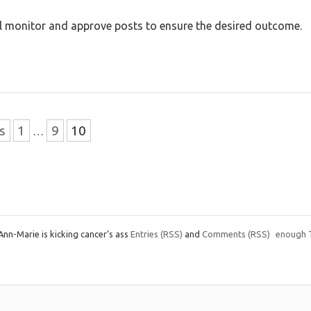
will monitor and approve posts to ensure the desired outcome.
s
1
9
10
…
nn-Marie is kicking cancer’s ass
Entries
(RSS)
and
Comments
(RSS)
enough