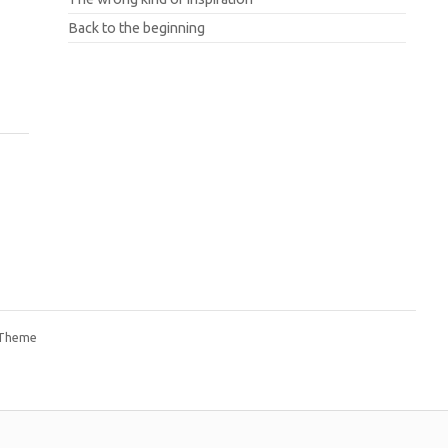
Back to the beginning
 Theme