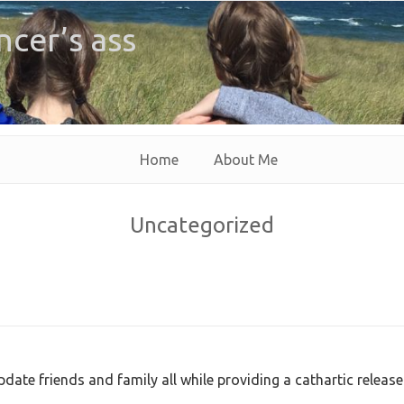
ncer’s ass
Home
About Me
Uncategorized
pdate friends and family all while providing a cathartic release