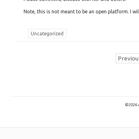
Note, this is not meant to be an open platform. I 
Uncategorized
Previou
©2026 A