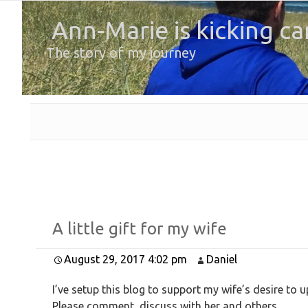
Ann-Marie is kicking ca
The story of my journey
A little gift for my wife
August 29, 2017 4:02 pm
Daniel
I’ve setup this blog to support my wife’s desire to u
Please comment, discuss with her and others.