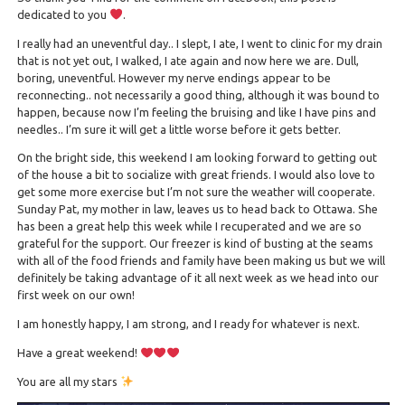
dedicated to you
.
I really had an uneventful day.. I slept, I ate, I went to clinic for my drain
that is not yet out, I walked, I ate again and now here we are. Dull,
boring, uneventful. However my nerve endings appear to be
reconnecting.. not necessarily a good thing, although it was bound to
happen, because now I’m feeling the bruising and like I have pins and
needles.. I’m sure it will get a little worse before it gets better.
On the bright side, this weekend I am looking forward to getting out
of the house a bit to socialize with great friends. I would also love to
get some more exercise but I’m not sure the weather will cooperate.
Sunday Pat, my mother in law, leaves us to head back to Ottawa. She
has been a great help this week while I recuperated and we are so
grateful for the support. Our freezer is kind of busting at the seams
with all of the food friends and family have been making us but we will
definitely be taking advantage of it all next week as we head into our
first week on our own!
I am honestly happy, I am strong, and I ready for whatever is next.
Have a great weekend!
You are all my stars