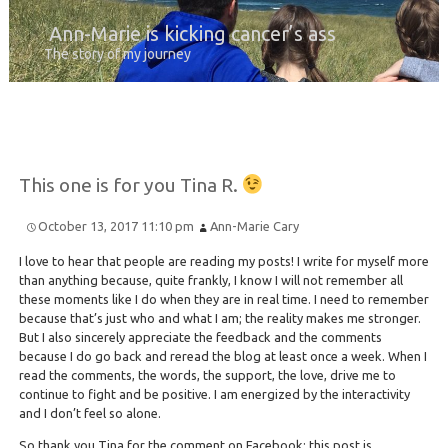
Ann-Marie is kicking cancer’s ass
The story of my journey
This one is for you Tina R.
October 13, 2017 11:10 pm
Ann-Marie Cary
I love to hear that people are reading my posts! I write for myself more
than anything because, quite frankly, I know I will not remember all
these moments like I do when they are in real time. I need to remember
because that’s just who and what I am; the reality makes me stronger.
But I also sincerely appreciate the feedback and the comments
because I do go back and reread the blog at least once a week. When I
read the comments, the words, the support, the love, drive me to
continue to fight and be positive. I am energized by the interactivity
and I don’t feel so alone.
So thank you Tina for the comment on Facebook; this post is