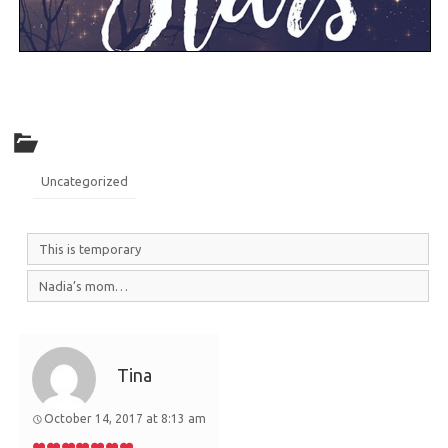
Uncategorized
This is temporary
Nadia’s mom…
Tina
October 14, 2017 at 8:13 am