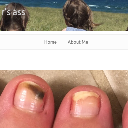
r’s ass
Home
About Me