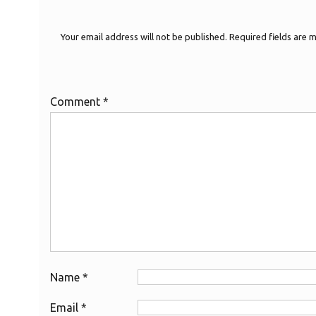
Your email address will not be published.
Required fields are
Comment
*
Name
*
Email
*