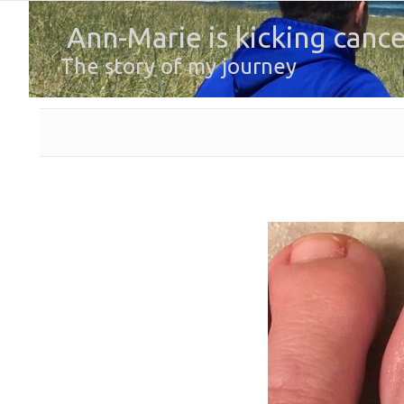
Ann-Marie is kicking cance
The story of my journey