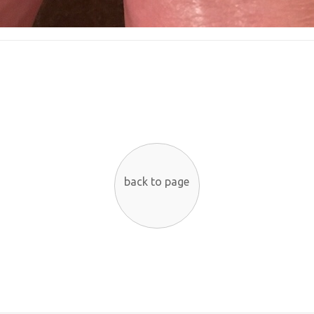
back to page