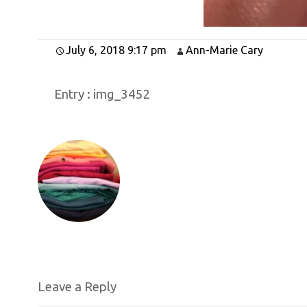
July 6, 2018 9:17 pm
Ann-Marie Cary
Entry :
img_3452
Leave a Reply