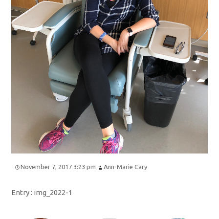
November 7, 2017 3:23 pm
Ann-Marie Cary
Entry :
img_2022-1