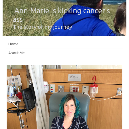
Ann-Marie is kicking cancer’s
ass
The story of my journey
Home
About Me