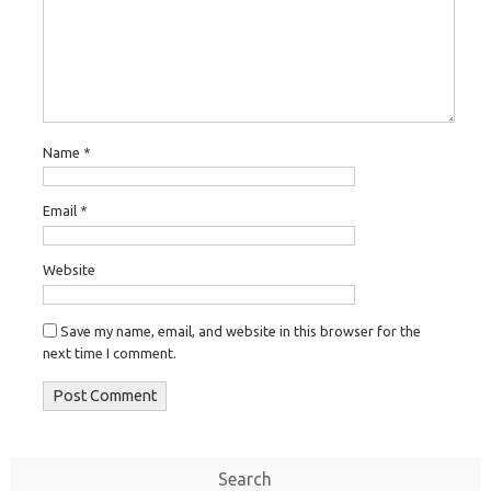
Name
*
Email
*
Website
Save my name, email, and website in this browser for the
next time I comment.
Search