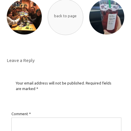
back to page
Leave a Reply
Your email address will not be published.
Required fields
are marked
*
Comment
*