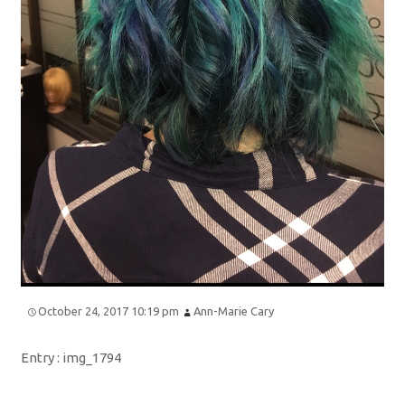
October 24, 2017 10:19 pm
Ann-Marie Cary
Entry :
img_1794