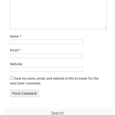
Name
*
Email
*
Website
Save my name, email, and website in this browser for the
next time I comment.
Search