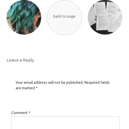
back to page
Leave a Reply
Your email address will not be published.
Required fields
are marked
*
Comment
*