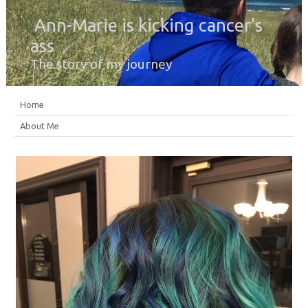
Ann-Marie is kicking cancer’s
ass
The story of my journey
Home
About Me